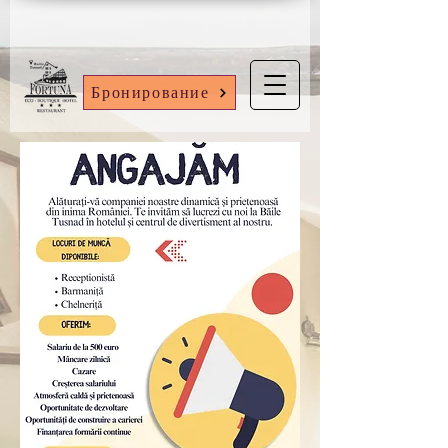
Бронирование