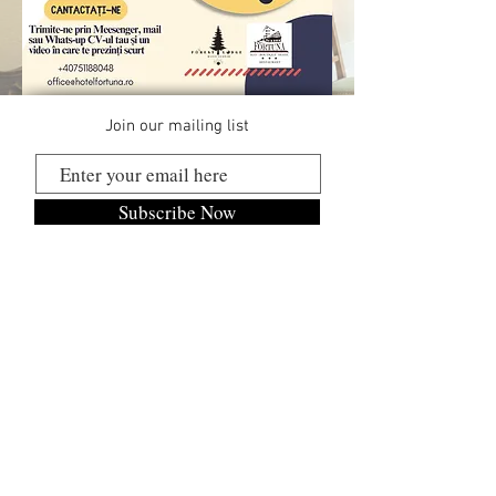
Join our mailing list
Subscribe Now
BLUE MEDIA STUDIO SRL
RO18771024
J2006000510198
Mob:
+40 747 011 262
Cookies Policy
Confidentiality Policy