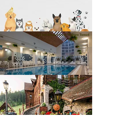
1,4 km distance from Wellness Tusnad
Boutique hotel