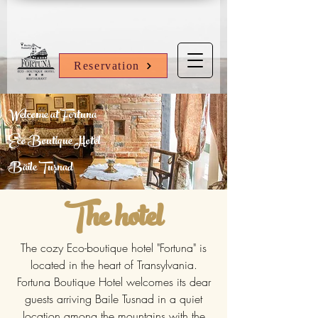
Reservation
Welcome at Fortuna
Eco Boutique Hotel
Băile Tușnad
The hotel
The cozy Eco-boutique hotel "Fortuna" is
located in the heart of Transylvania.
Fortuna Boutique Hotel welcomes its dear
guests arriving Baile Tusnad in a quiet
location among the mountains with the