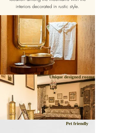
interiors decorated in rustic style.
Unique designed rooms
Pet friendly