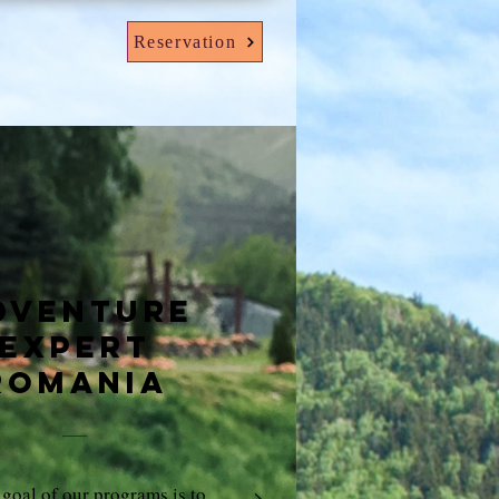
Reservation
dventure
expert
Romania
goal of our programs is to