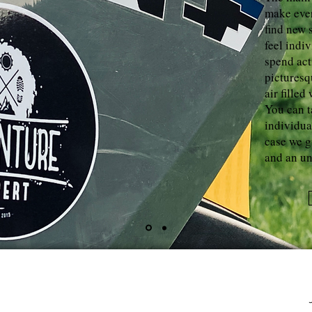
make ever
find new 
feel indi
spend act
picturesq
air filled
You can t
individua
case we 
and an un