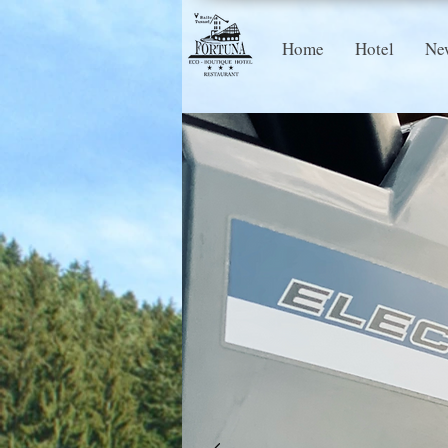
Home
Hotel
Ne