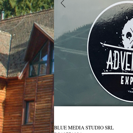
BLUE MEDIA STUDIO SRL