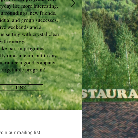
yday life more interesting,
surroundings, new friends,
vidual and group successes,
ive weekends and a
ue setting with crystal clear
 with energy.
ake part in programs
lly or as a team, but in any
guarantee a good company
forgettable program!
LINK
Join our mailing list