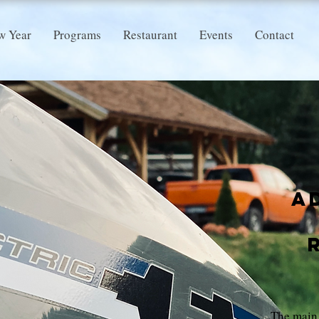
w Year
Programs
Restaurant
Events
Contact
A
The main 