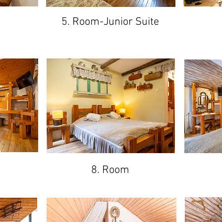
5. Room-Junior Suite
8. Room