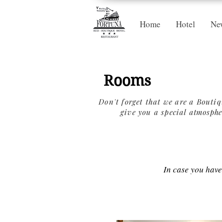
Home
Hotel
Ne
Rooms
Don't forget that we are a Bouti
give you a special
atmosphe
In case you hav