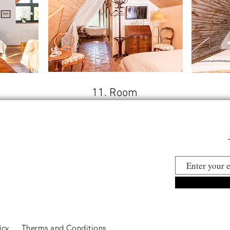
11. Room
licy
Therms and Conditions