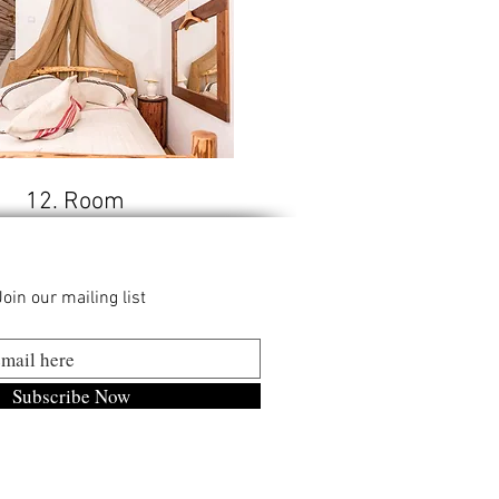
12. Room
Join our mailing list
Subscribe Now