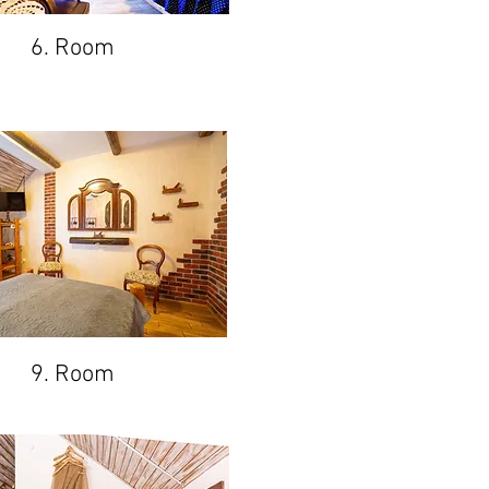
6. Room
9. Room