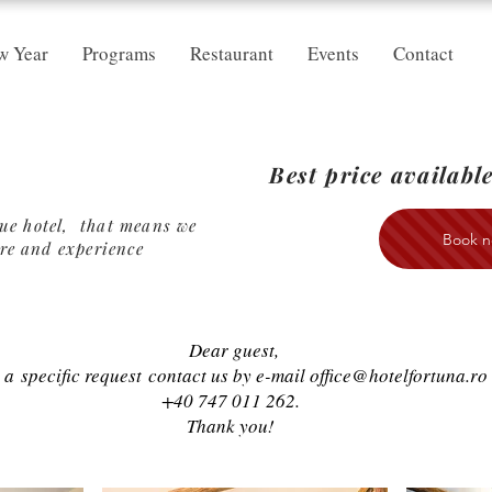
w Year
Programs
Restaurant
Events
Contact
Best price
available
que hotel, that means we
Book n
re
and experience
Dear guest,
e a
specific request
contact us by e-mail
office@hotelfortuna.ro
+40 747 011 262.
Thank you!