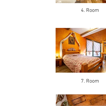
4. Room
7. Room