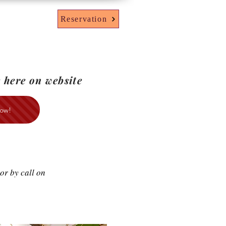
Reservation
 here on website
ow!
or by call on