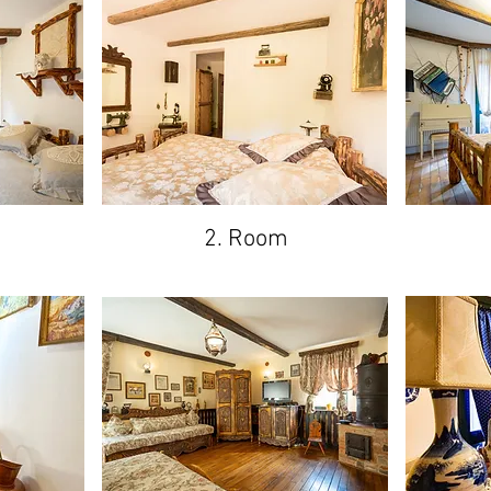
2. Room