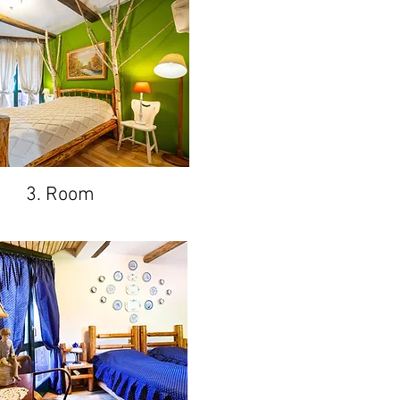
3. Room