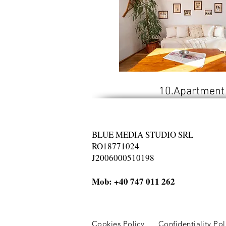
10.Apartment
BLUE MEDIA STUDIO SRL
RO18771024
J2006000510198
Mob: +40 747 011 262
Cookies Policy
Confidentiality Po