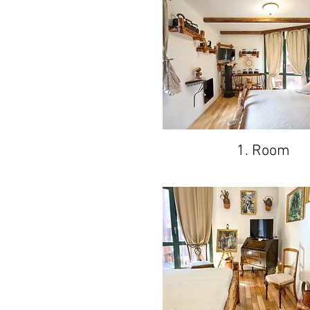
1. Room