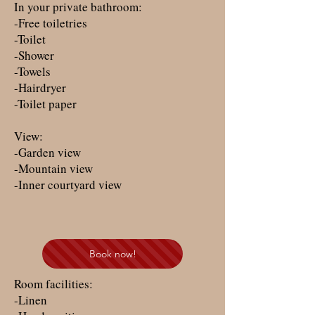
In your private bathroom:
-Free toiletries
-Toilet
-Shower
-Towels
-Hairdryer
-Toilet paper
View:
-Garden view
-Mountain view
-Inner courtyard view
Book now!
Room facilities: ​
-Linen