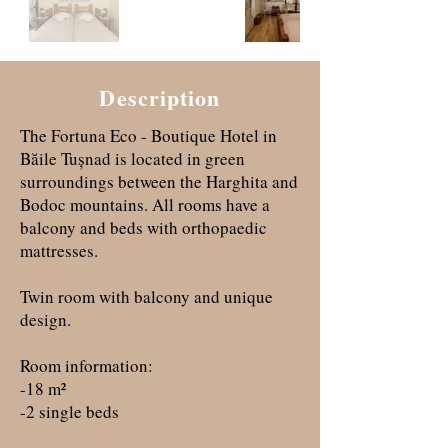
Description
The Fortuna Eco - Boutique Hotel in
Băile Tușnad is located in green
surroundings between the Harghita and
Bodoc mountains. All rooms have a
balcony and beds with orthopaedic
mattresses.
Twin room with balcony and unique
design.
Room information:
-18 m²
-2 single beds