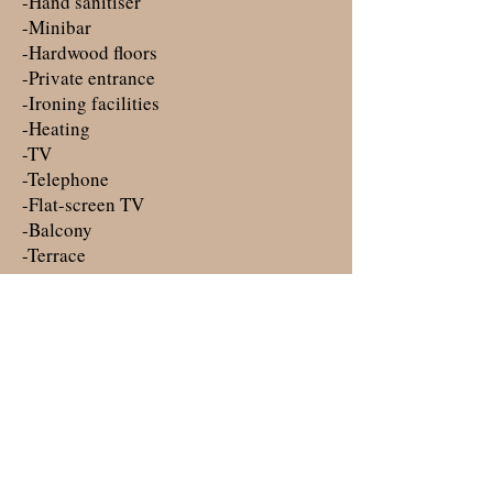
-Hand sanitiser
-Minibar
-Hardwood floors
-Private entrance
-Ironing facilities
-Heating
-TV
-Telephone
-Flat-screen TV
-Balcony
-Terrace
-Socket near the bed
-Wake-up service
Smoking: ​ No smoking
Parking: ​
Free public parking is possible on site
(reservation is not needed).
Join our mailing list