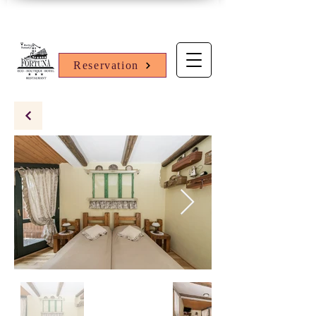
Reservation