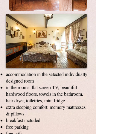
accommodation in the selected individually
designed room
in the rooms: flat screen TV, beautiful
hardwood floors, towels in the bathroom,
hair dryer, toiletries, mini fridge
extra sleeping comfort: memory mattresses
& pillows
breakfast included
free parking
free wifi