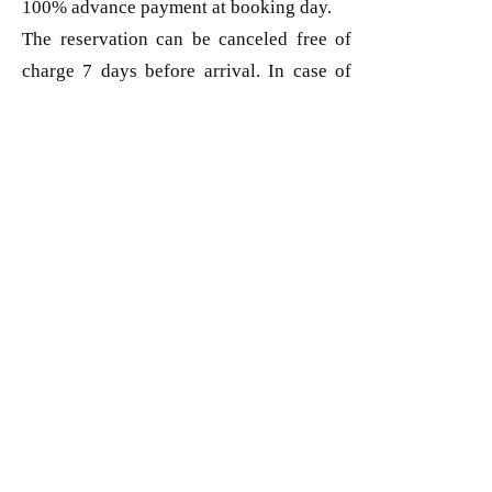
100% advance payment at booking day.
The reservation can be canceled free of
charge 7 days before arrival. In case of
cancellation within 7 days, the full price
will be charged.
Join our mailing list
Subscribe Now
BLUE MEDIA STUDIO SRL
RO18771024
J2006000510198
Mob:
+40 747 011 262