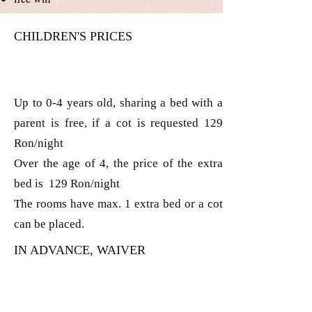
CHILDREN'S PRICES
Up to 0-4 years old, sharing a bed with a
parent is free, if a cot is requested 129
Ron/night
Over the age of 4, the price of the extra
bed is 129 Ron/night
The rooms have max. 1 extra bed or a cot
can be placed.
IN ADVANCE, WAIVER