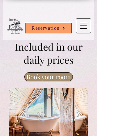
Reservation
Included in our
daily prices
Book your room